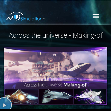
Across the universe - Making-of