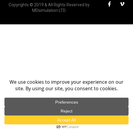
Copyrights © 2019 & All Rights Reserved by
MDsimulation LTD.
We use cookies on our website to give you the most
relevant experience by remembering your preferences
and repeat visits. By clicking “Accept All”, you consent to
the use of ALL the cookies. However, you may visit
"Cookie Settings" to provide a controlled consent.
Cookie Settings
Accept All