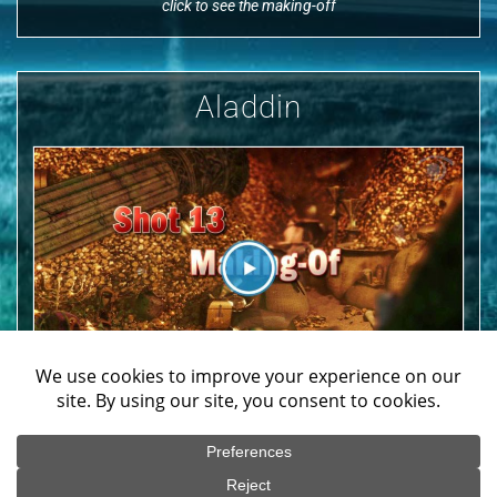
click to see the making-off
Aladdin
We use cookies on our website to give you the most
relevant experience by remembering your preferences
click to see the making-off
and repeat visits. By clicking “Accept All”, you consent to
the use of ALL the cookies. However, you may visit
"Cookie Settings" to provide a controlled consent.
Copyrights © 2019 & All Rights Reserved by