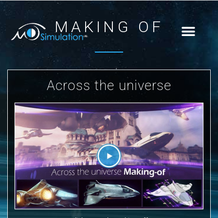
MAKING OF
Across the universe