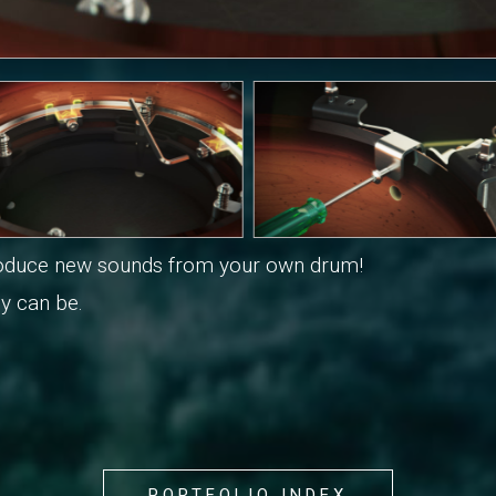
produce new sounds from your own drum!
y can be.
PORTFOLIO INDEX