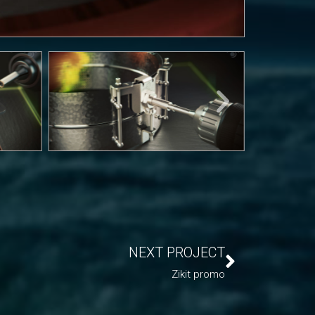
NEXT PROJECT
Zikit promo