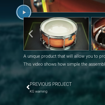
A unique product that will allow you to 
This video shows how simple the assembl
PREVIOUS PROJECT
KG warning