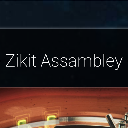
Zikit Assambley