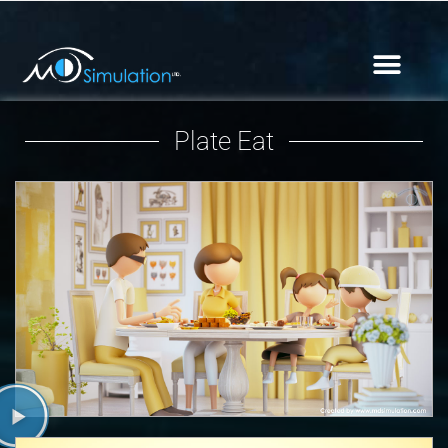
Plate Eat