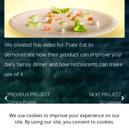
We created this video for Plate Eat to
demonstrate how their product can improve your
daily family dinner and how restaurants can make
use of it.
PREVIOUS PROJECT
NEXT PROJECT
Domino Promo
Go Luggage
We use cookies on our website to give you the most
PORTFOLIO INDEX
relevant experience by remembering your preferences